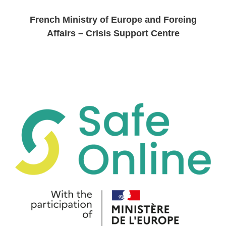
French Ministry of Europe and Foreing
Affairs – Crisis Support Centre