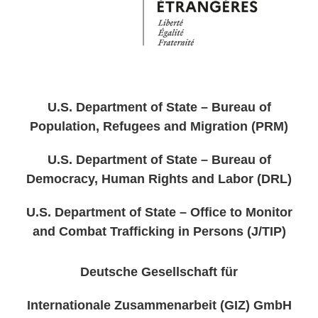
U.S. Department of State – Bureau of
Population, Refugees and Migration (PRM)
U.S. Department of State – Bureau of
Democracy, Human Rights and Labor (DRL)
U.S. Department of State – Office to Monitor
and Combat Trafficking in Persons (J/TIP)
Deutsche Gesellschaft für
Internationale Zusammenarbeit (GIZ) GmbH