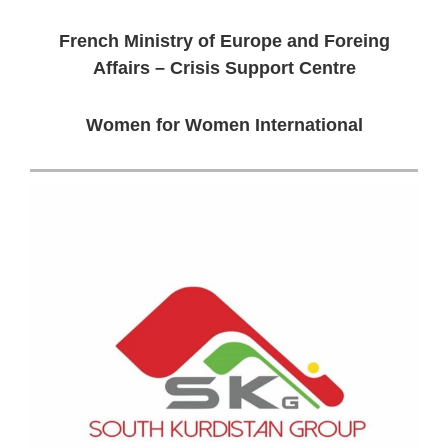
French Ministry of Europe and Foreing
Affairs – Crisis Support Centre
Women for Women International