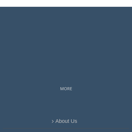
MORE
About Us