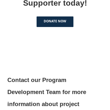
Supporter today!
DONATE NOW
Contact our Program
Development Team for more
information about project