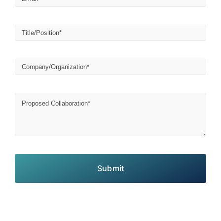
Submit