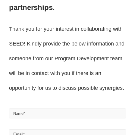
partnerships.
Thank you for your interest in collaborating with
SEED! Kindly provide the below information and
someone from our Program Development team
will be in contact with you if there is an
opportunity for us to discuss possible synergies.