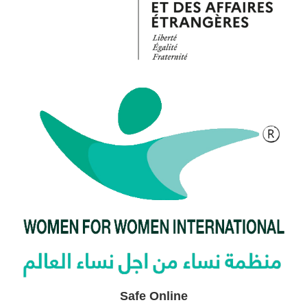
Safe Online