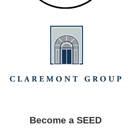
Become a SEED