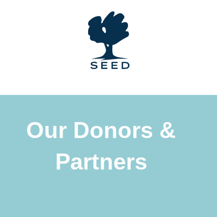
Skip
to
content
Our Donors &
Partners