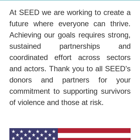
At SEED we are working to create a
future where everyone can thrive.
Achieving our goals requires strong,
sustained partnerships and
coordinated effort across sectors
and actors. Thank you to all SEED’s
donors and partners for your
commitment to supporting survivors
of violence and those at risk.