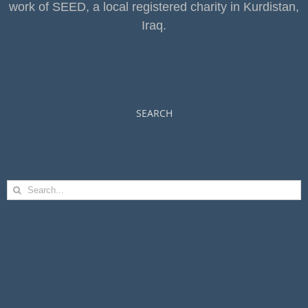
work of SEED, a local registered charity in Kurdistan,
Iraq.
SEARCH
Search
for: