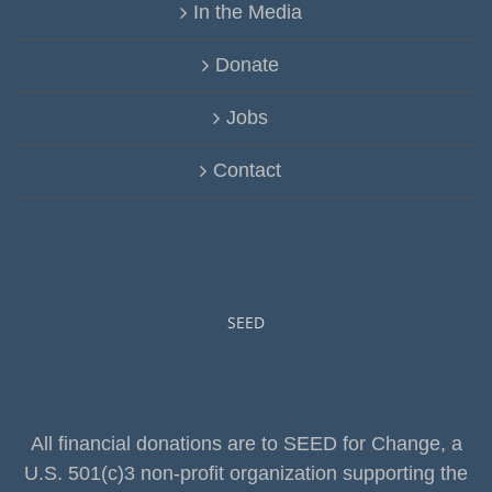
In the Media
Donate
Jobs
Contact
SEED
All financial donations are to SEED for Change, a
U.S. 501(c)3 non-profit organization supporting the