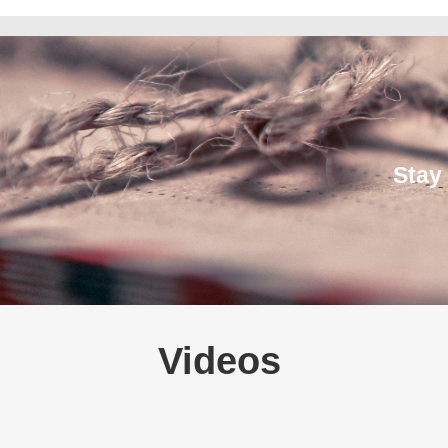
Stay
Videos