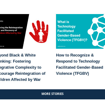
yond Black & White
How to Recognize &
nking: Fostering
Respond to Technology
egrative Complexity to
Facilitated Gender-Based
ourage Reintegration of
Violence (TFGBV)
ldren Affected by War
MORE STORIES