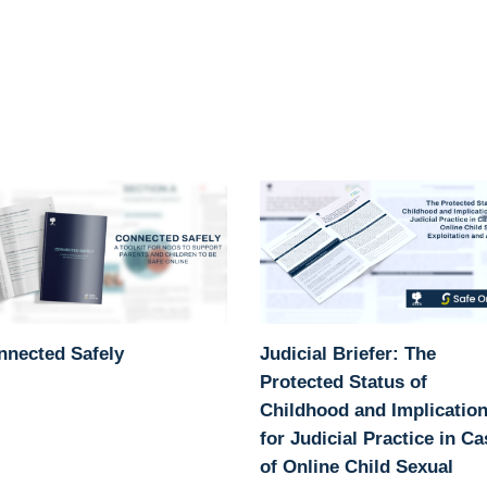
nnected Safely
Judicial Briefer: The
Protected Status of
Childhood and Implicatio
for Judicial Practice in C
of Online Child Sexual