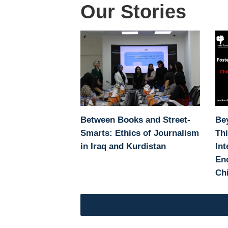
Our Stories
Between Books and Street-
Be
Smarts: Ethics of Journalism
Thi
in Iraq and Kurdistan
Int
Enc
Chi