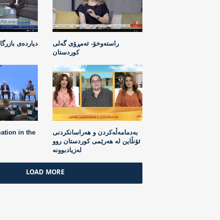
ردن بە مرۆڤ لە
راستەوخۆ- ئەمڕۆی گەلی
کوردستان
ation in the
بەدمامەڵەکردن و هەراسانکردنی
ئۆنڵاین لە هەرێمی کوردستان روو
لەزیادبوونە
LOAD MORE