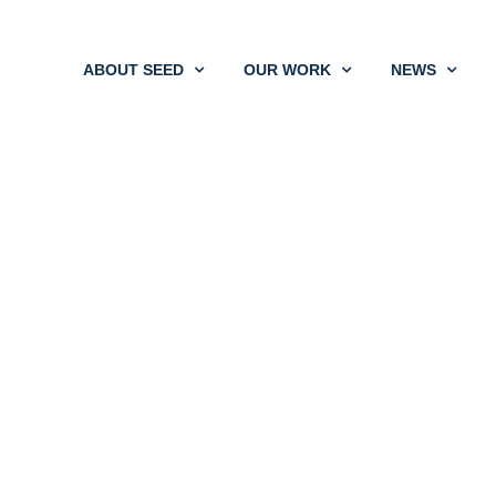
ABOUT SEED
OUR WORK
NEWS