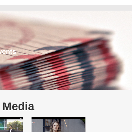
vents
e Media