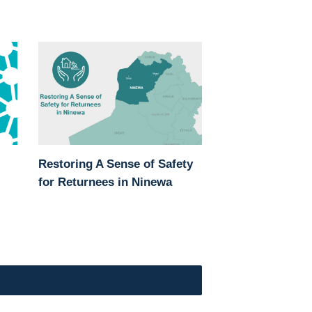
Restoring A Sense of Safety
for Returnees in Ninewa