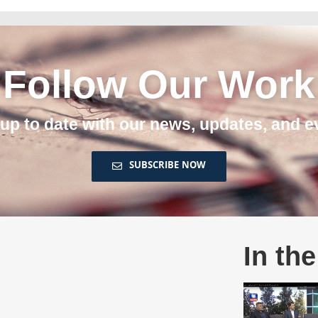
Follow Our Work
 up to date with our news, updates, and e
SUBSCRIBE NOW
In th