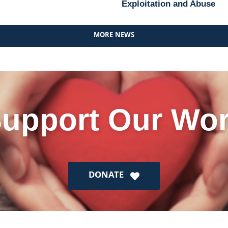
Exploitation and Abuse
MORE NEWS
upport Our Wo
DONATE