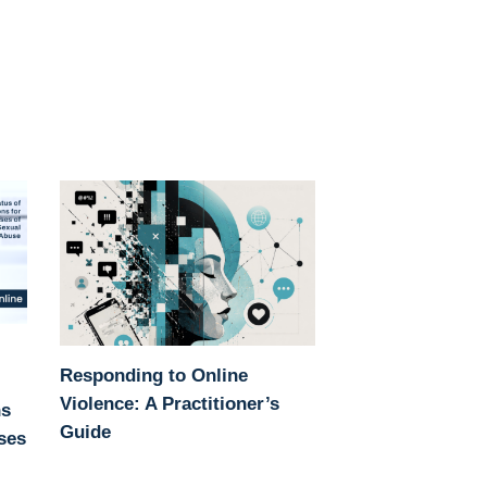
Responding to Online
Violence: A Practitioner’s
ns
Guide
ases