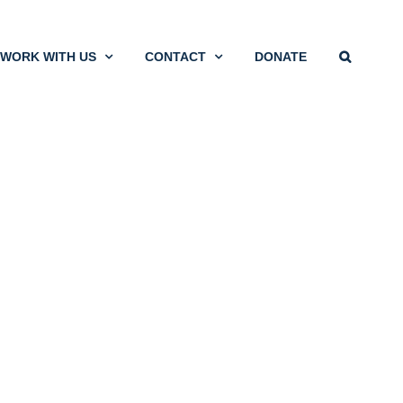
WORK WITH US
CONTACT
DONATE