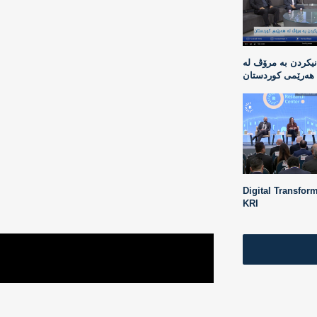
دیاردەی بازرگانیک
هەرێمی کوردستان
Digital Transform
KRI