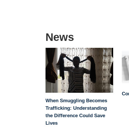
News
Co
When Smuggling Becomes
Trafficking: Understanding
the Difference Could Save
Lives