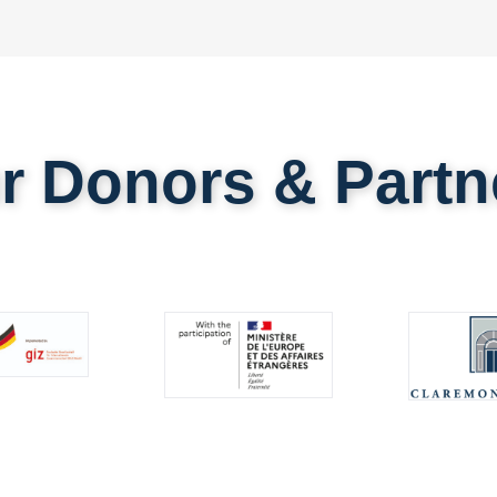
r Donors & Partn