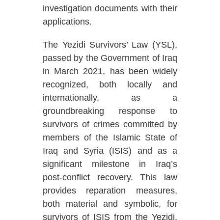
investigation documents with their
applications.
The Yezidi Survivors’ Law (YSL),
passed by the Government of Iraq
in March 2021, has been widely
recognized, both locally and
internationally, as a
groundbreaking response to
survivors of crimes committed by
members of the Islamic State of
Iraq and Syria (ISIS) and as a
significant milestone in Iraq’s
post-conflict recovery. This law
provides reparation measures,
both material and symbolic, for
survivors of ISIS from the Yezidi,