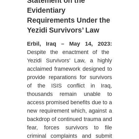
Statement on the
Evidentiary
Requirements
Under the
Yezidi Survivors’ Law
Erbil, Iraq – May 14, 2023:
Despite the enactment of the
Yezidi Survivors’ Law, a highly
acclaimed framework designed to
provide reparations for survivors
of the ISIS conflict in Iraq,
thousands remain unable to
access promised benefits due to a
new requirement which, against a
backdrop of continued trauma and
fear, forces survivors to file
criminal complaints and submit