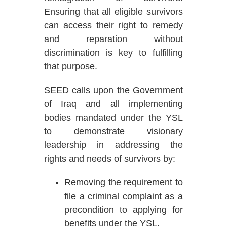
Ensuring that all eligible survivors
can access their right to remedy
and reparation without
discrimination is key to fulfilling
that purpose.
SEED calls upon the Government
of Iraq and all implementing
bodies mandated under the YSL
to demonstrate visionary
leadership in addressing the
rights and needs of survivors by:
Removing the requirement to
file a criminal complaint as a
precondition to applying for
benefits under the YSL.