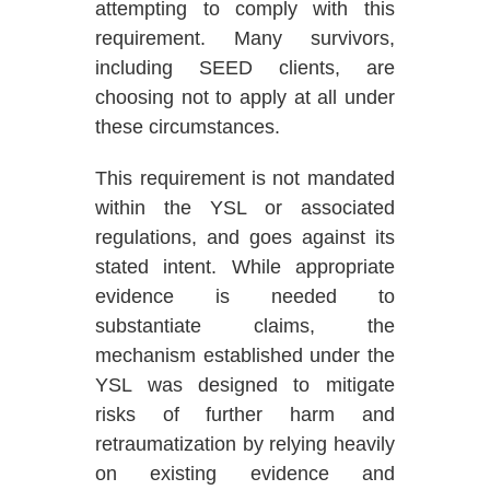
attempting to comply with this
requirement. Many survivors,
including SEED clients, are
choosing not to apply at all under
these circumstances.
This requirement is not mandated
within the YSL or associated
regulations, and goes against its
stated intent
.
While appropriate
evidence is needed to
substantiate claims, the
mechanism established under the
YSL was designed to mitigate
risks of further harm and
retraumatization by relying heavily
on existing evidence and