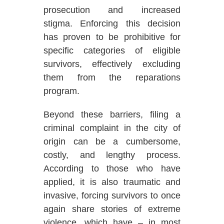
prosecution and increased
stigma. Enforcing this decision
has proven to be prohibitive for
specific categories of eligible
survivors, effectively excluding
them from the reparations
program.
Beyond these barriers, filing a
criminal complaint in the city of
origin can be a cumbersome,
costly, and lengthy process.
According to those who have
applied, it is also traumatic and
invasive, forcing survivors to once
again share stories of extreme
violence, which have – in most