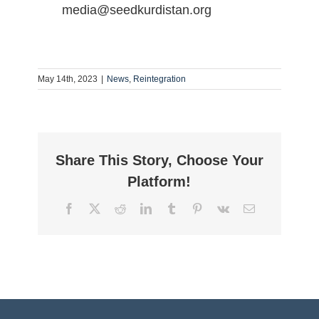
media@seedkurdistan.org
May 14th, 2023
|
News
,
Reintegration
Share This Story, Choose Your
Platform!
Facebook
Twitter
Reddit
LinkedIn
Tumblr
Pinterest
Vk
Email