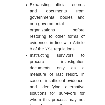
Exhausting official records
and documents from
governmental bodies and
non-governmental
organizations before
restoring to other forms of
evidence, in line with Article
8 of the YSL regulations.
Instructing survivors to
procure investigation
documents only as a
measure of last resort, in
case of insufficient evidence,
and identifying alternative
solutions for survivors for
whom this process may not