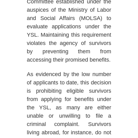
Committee established under the
auspices of the Ministry of Labor
and Social Affairs (MOLSA) to
evaluate applications under the
YSL.
Maintaining this requirement
violates the agency of survivors
by preventing them from
accessing their promised benefits.
As evidenced by the low number
of applicants to date, this decision
is prohibiting eligible survivors
from applying for benefits under
the YSL, as many are either
unable or unwilling to file a
criminal complaint. Survivors
living abroad, for instance, do not