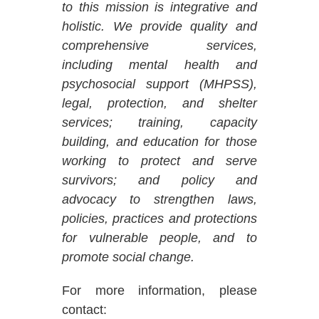
to this mission is integrative and
holistic. We provide quality and
comprehensive services,
including mental health and
psychosocial support (MHPSS),
legal, protection, and shelter
services; training, capacity
building, and education for those
working to protect and serve
survivors; and policy and
advocacy to strengthen laws,
policies, practices and protections
for vulnerable people, and to
promote social change.
For more information, please
contact: