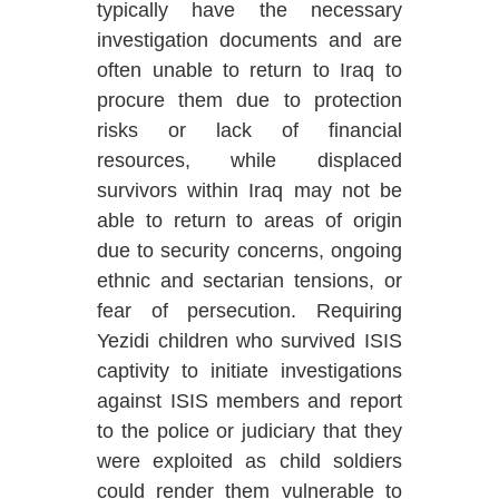
typically have the necessary
investigation documents and are
often unable to return to Iraq to
procure them due to protection
risks or lack of financial
resources, while displaced
survivors within Iraq may not be
able to return to areas of origin
due to security concerns, ongoing
ethnic and sectarian tensions, or
fear of persecution. Requiring
Yezidi children who survived ISIS
captivity to initiate investigations
against ISIS members and report
to the police or judiciary that they
were exploited as child soldiers
could render them vulnerable to