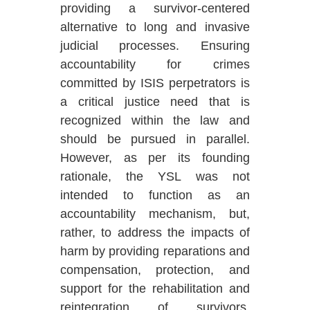
providing a survivor-centered
alternative to long and invasive
judicial processes. Ensuring
accountability for crimes
committed by ISIS perpetrators is
a critical justice need that is
recognized within the law and
should be pursued in parallel.
However, as per its founding
rationale, the YSL was not
intended to function as an
accountability mechanism, but,
rather, to address the impacts of
harm by providing reparations and
compensation, protection, and
support for the rehabilitation and
reintegration of survivors.