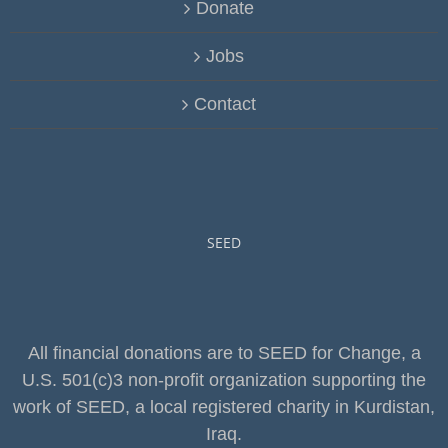
Donate
Jobs
Contact
SEED
All financial donations are to SEED for Change, a
U.S. 501(c)3 non-profit organization supporting the
work of SEED, a local registered charity in Kurdistan,
Iraq.