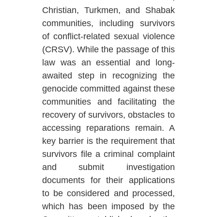
Christian, Turkmen, and Shabak
communities, including survivors
of conflict-related sexual violence
(CRSV). While the passage of this
law was an essential and long-
awaited step in recognizing the
genocide committed against these
communities and facilitating the
recovery of survivors, obstacles to
accessing reparations remain.
A
key barrier is the requirement that
survivors file a criminal complaint
and submit investigation
documents for their applications
to be considered and processed,
which has been imposed by the