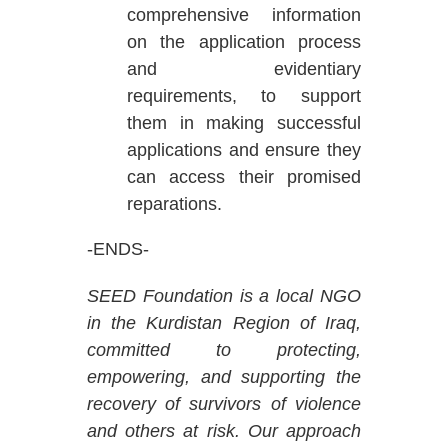
comprehensive information
on the application process
and evidentiary
requirements, to support
them in making successful
applications and ensure they
can access their promised
reparations.
-ENDS-
SEED Foundation is a local NGO
in the Kurdistan Region of Iraq,
committed to protecting,
empowering, and supporting the
recovery of survivors of violence
and others at risk. Our approach