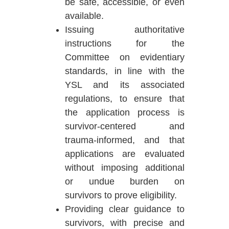
be safe, accessible, or even
available.
Issuing authoritative
instructions for the
Committee on evidentiary
standards, in line with the
YSL and its associated
regulations, to ensure that
the application process is
survivor-centered and
trauma-informed, and that
applications are evaluated
without imposing additional
or undue burden on
survivors to prove eligibility.
Providing clear guidance to
survivors, with precise and