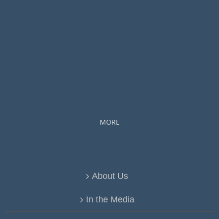
MORE
About Us
In the Media