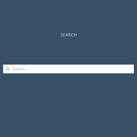
SEARCH
Search
for: