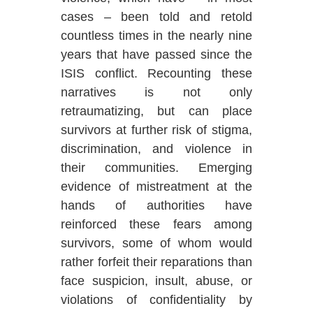
cases – been told and retold
countless times in the nearly nine
years that have passed since the
ISIS conflict. Recounting these
narratives is not only
retraumatizing, but can place
survivors at further risk of stigma,
discrimination, and violence in
their communities. Emerging
evidence of mistreatment at the
hands of authorities have
reinforced these fears among
survivors, some of whom would
rather forfeit their reparations than
face suspicion, insult, abuse, or
violations of confidentiality by