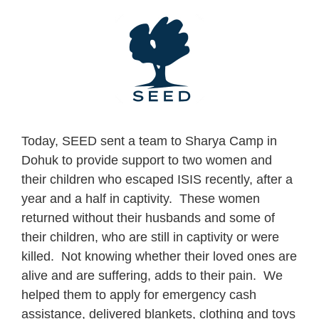
Skip
to
content
Today, SEED sent a team to Sharya Camp in
Dohuk to provide support to two women and
their children who escaped ISIS recently, after a
year and a half in captivity. These women
returned without their husbands and some of
their children, who are still in captivity or were
killed. Not knowing whether their loved ones are
alive and are suffering, adds to their pain. We
helped them to apply for emergency cash
assistance, delivered blankets, clothing and toys