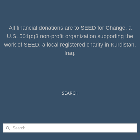
All financial donations are to SEED for Change, a
U.S. 501(c)3 non-profit organization supporting the
work of SEED, a local registered charity in Kurdistan,
Iraq.
SEARCH
Search
for: