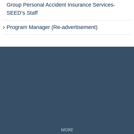
Group Personal Accident Insurance Services-
SEED’s Staff
Program Manager (Re-advertisement)
MORE