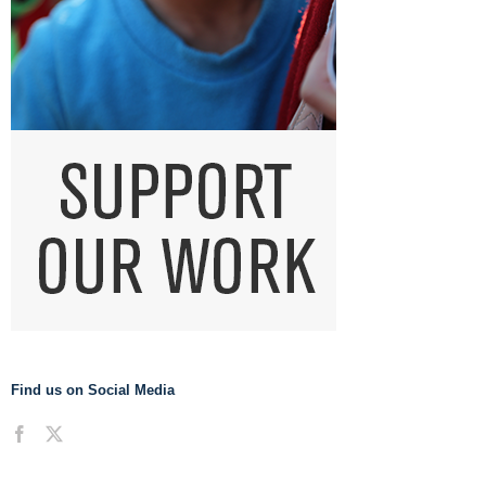
Find us on Social Media