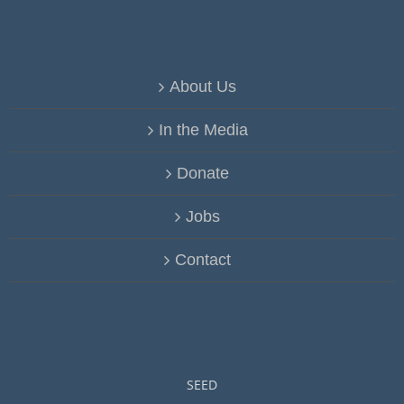
About Us
In the Media
Donate
Jobs
Contact
SEED