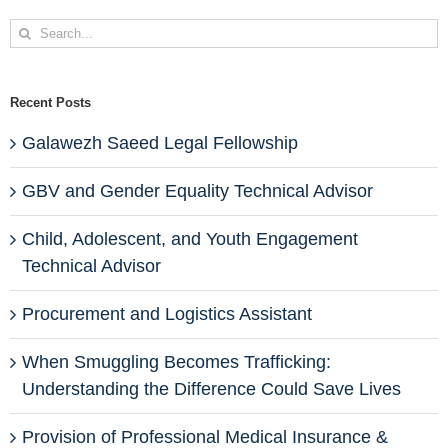
Search
for:
Recent Posts
Galawezh Saeed Legal Fellowship
GBV and Gender Equality Technical Advisor
Child, Adolescent, and Youth Engagement
Technical Advisor
Procurement and Logistics Assistant
When Smuggling Becomes Trafficking:
Understanding the Difference Could Save Lives
Provision of Professional Medical Insurance &