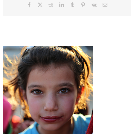
Facebook
Twitter
Reddit
LinkedIn
Tumblr
Pinterest
Vk
Email