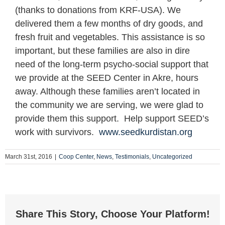
(thanks to donations from KRF-USA). We
delivered them a few months of dry goods, and
fresh fruit and vegetables. This assistance is so
important, but these families are also in dire
need of the long-term psycho-social support that
we provide at the SEED Center in Akre, hours
away. Although these families aren’t located in
the community we are serving, we were glad to
provide them this support. Help support SEED’s
work with survivors.
www.seedkurdistan.org
March 31st, 2016
|
Coop Center
,
News
,
Testimonials
,
Uncategorized
Share This Story, Choose Your Platform!