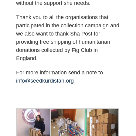
without the support she needs.
Thank you to all the organisations that
participated in the collection campaign and
we also want to thank Sha Post for
providing free shipping of humanitarian
donations collected by Fig Club in
England.
For more information send a note to
info@seedkurdistan.org