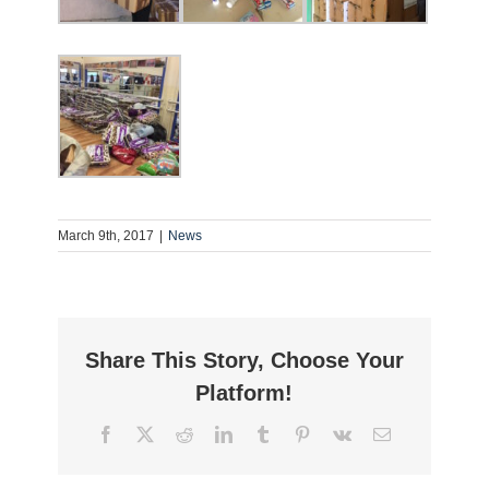
March 9th, 2017
|
News
Share This Story, Choose Your
Platform!
Facebook
Twitter
Reddit
LinkedIn
Tumblr
Pinterest
Vk
Email