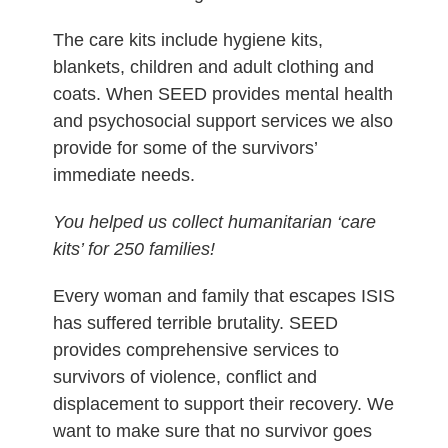
The care kits include hygiene kits,
blankets, children and adult clothing and
coats. When SEED provides mental health
and psychosocial support services we also
provide for some of the survivors’
immediate needs.
You helped us collect humanitarian ‘care
kits’ for 250 families!
Every woman and family that escapes ISIS
has suffered terrible brutality. SEED
provides comprehensive services to
survivors of violence, conflict and
displacement to support their recovery. We
want to make sure that no survivor goes