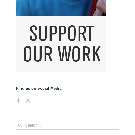
Find us on Social Media
Search
for: