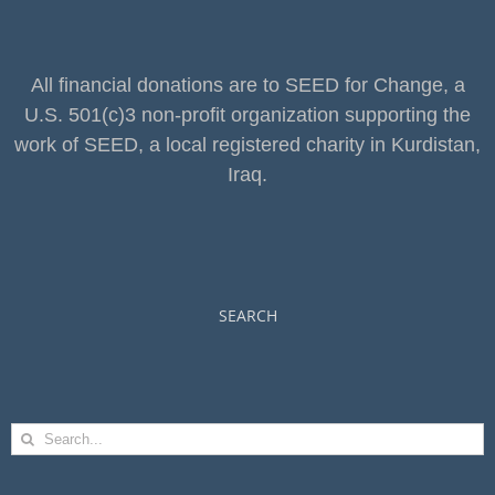
All financial donations are to SEED for Change, a
U.S. 501(c)3 non-profit organization supporting the
work of SEED, a local registered charity in Kurdistan,
Iraq.
SEARCH
Search
for: