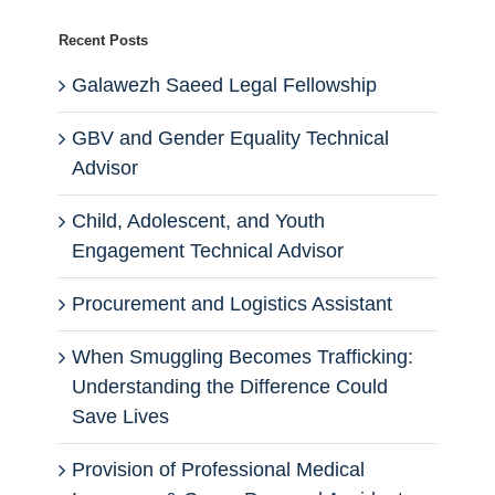
Recent Posts
Galawezh Saeed Legal Fellowship
GBV and Gender Equality Technical
Advisor
Child, Adolescent, and Youth
Engagement Technical Advisor
Procurement and Logistics Assistant
When Smuggling Becomes Trafficking:
Understanding the Difference Could
Save Lives
Provision of Professional Medical