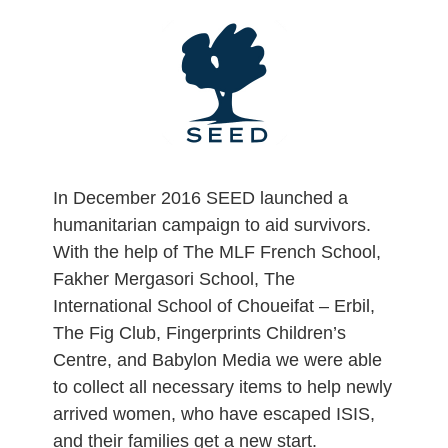
Skip
to
content
In December 2016 SEED launched a
humanitarian campaign to aid survivors.
With the help of The MLF French School,
Fakher Mergasori School, The
International School of Choueifat – Erbil,
The Fig Club, Fingerprints Children’s
Centre, and Babylon Media we were able
to collect all necessary items to help newly
arrived women, who have escaped ISIS,
and their families get a new start.