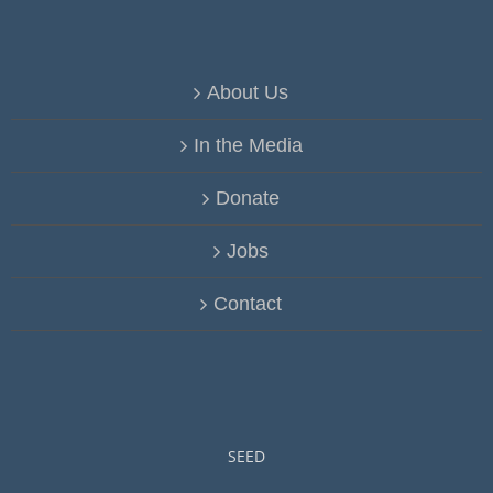
About Us
In the Media
Donate
Jobs
Contact
SEED