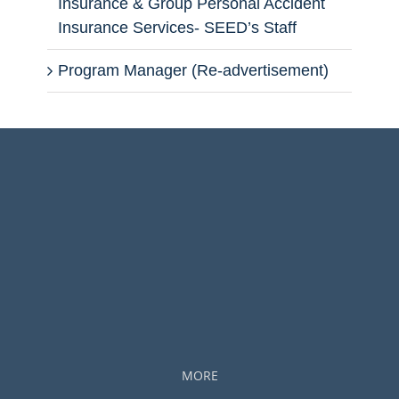
Insurance & Group Personal Accident
Insurance Services- SEED’s Staff
Program Manager (Re-advertisement)
MORE