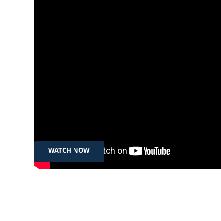
Jul 22, 2025
| المرأة، الإعلام والسلطة: تانيا
الخيلاني ضيفة مريم جنان
WATCH NOW