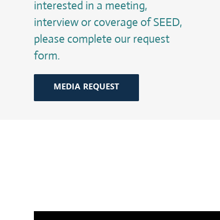
interested in a meeting,
interview or coverage of SEED,
please complete our request
form.
MEDIA REQUEST