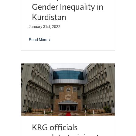
Gender Inequality in
Kurdistan
January 31st, 2022
Read More
KRG officials