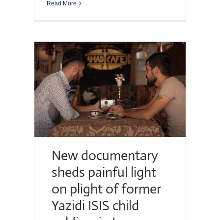
Read More
New documentary
sheds painful light
on plight of former
Yazidi ISIS child