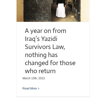
A year on from
Iraq’s Yazidi
Survivors Law,
nothing has
changed for those
who return
March 15th, 2022
Read More