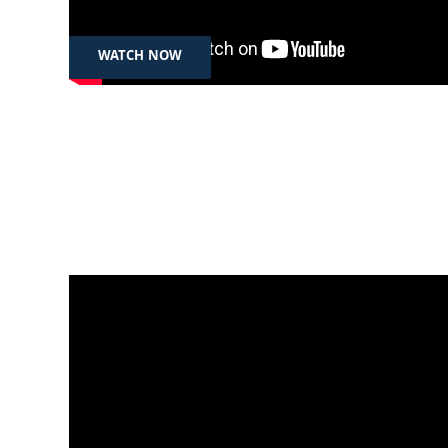
توندوتیژی
WATCH NOW