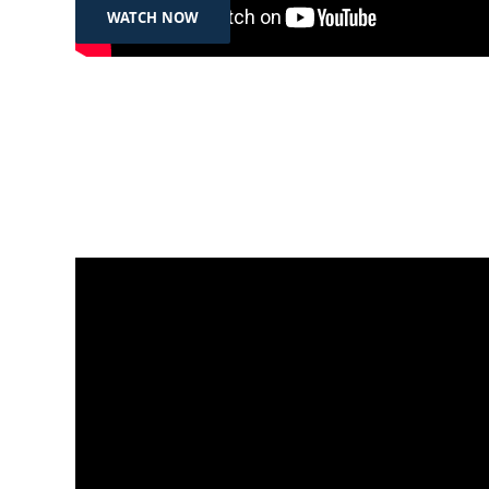
WATCH NOW
May 7, 2025