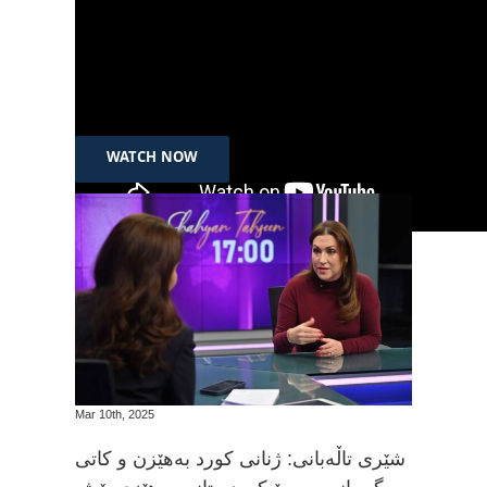
Jan 23h, 2025
Channel 8: Interview with SEED’s Adnan Amin
Qadr on the Personal Status Law
WATCH NOW
Mar 10th, 2025
شێری تاڵەبانی: ژنانی کورد بەهێزن و کاتی