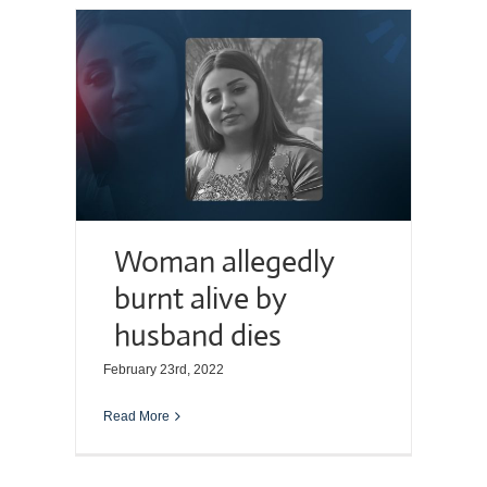
Woman allegedly
burnt alive by
husband dies
February 23rd, 2022
Read More