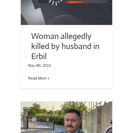
Woman allegedly
killed by husband in
Erbil
May 9th, 2022
Read More