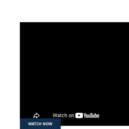
Jul 18, 2025
تەکنەلۆجیا – بونیادنانی پانتاییەکی
دیجیتاڵی سەلامەت لە هەرێمی
کوردستان و عێراق
WATCH NOW