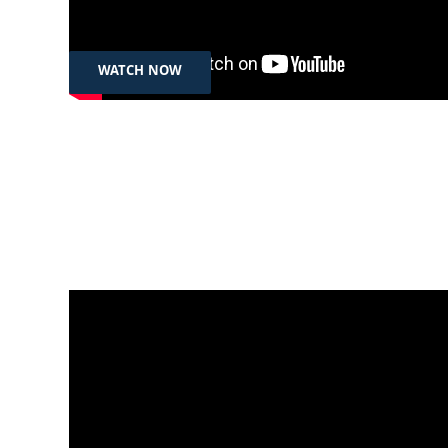
Kurdistan Region of Iraq
WATCH NOW