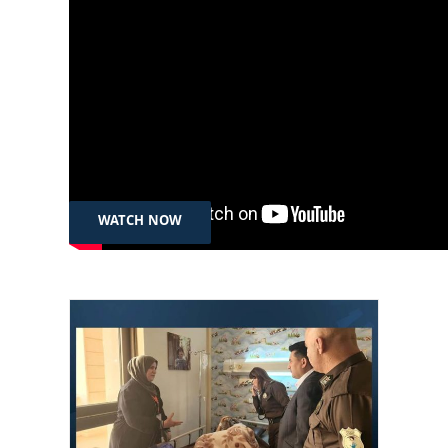
Sep 11th, 2024
Roj Baş Kurdistan – Xwendekar û
Tirane | ڕۆژ باش كوردستان – قوتابی و
تڕانە
WATCH NOW