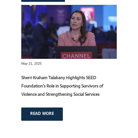
May 21, 2025
Sherri Kraham Talabany Highlights SEED
Foundation’s Role in Supporting Survivors of
Violence and Strengthening Social Services
READ MORE