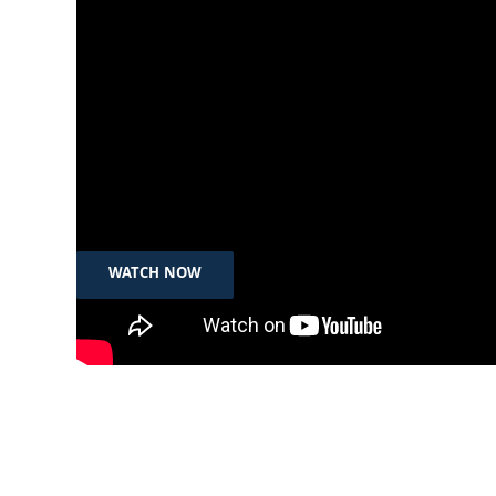
Nov 29th, 2024
دیمانە – شێری کراهام
WATCH NOW