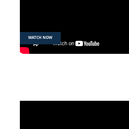
Feb 27th, 2025
شێری تاڵەبانی، سەرۆکی سید فاوندەیشن:
پێویستە ژنان دەسەڵاتی زیاتریان پێبدرێت
WATCH NOW