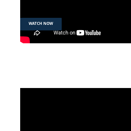
What Iraq’s legal changes mean for women and
girls | Now You Know
WATCH NOW