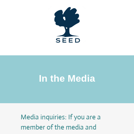
Skip
to
content
In the Media
Media inquiries: If you are a
member of the media and