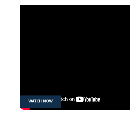
Jul 31th, 2024
لە ڕۆژی جیهانی بەرەنگاربوونەوەی
بازرگانیکردن بە مرۆڤ پانێڵێک
بەرێوەدەچێت
WATCH NOW