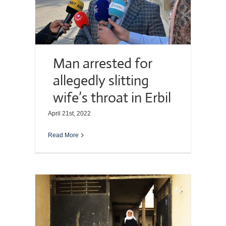
Man arrested for
allegedly slitting
wife’s throat in Erbil
April 21st, 2022
Read More