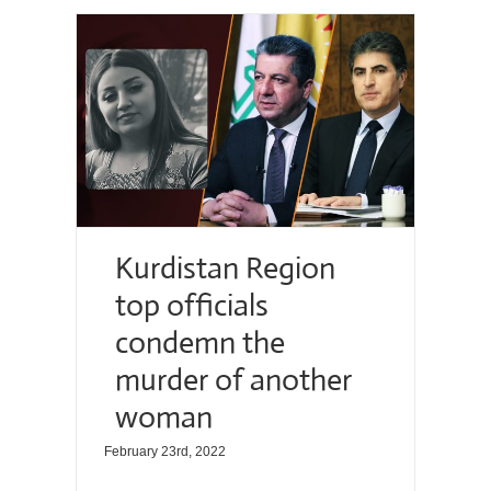
Kurdistan Region
top officials
condemn the
murder of another
woman
February 23rd, 2022