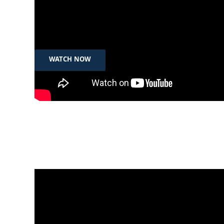
Sep 10th, 2023
رۆژی جیهانی رووبەرووبونەوەی خۆكوشتن
WATCH NOW