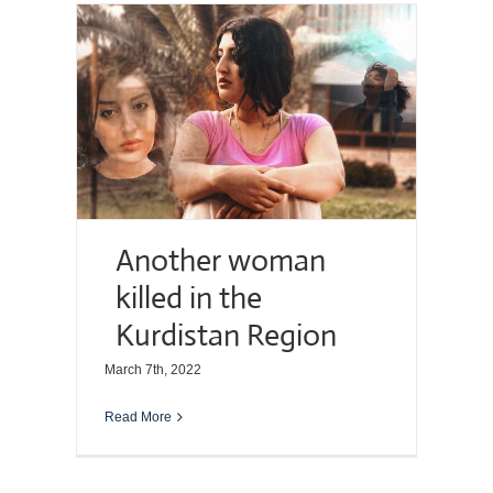
Another woman
killed in the
Kurdistan Region
March 7th, 2022
Read More