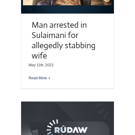
Man arrested in
Sulaimani for
allegedly stabbing
wife
May 11th, 2022
Read More