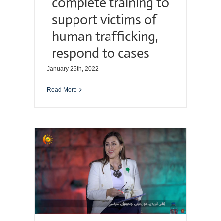
complete training to
support victims of
human trafficking,
respond to cases
January 25th, 2022
Read More