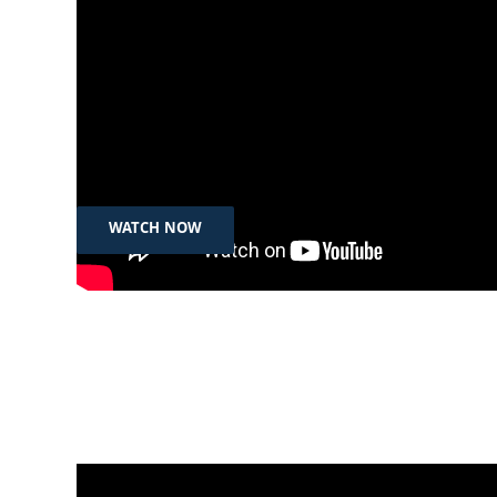
Feb 12th, 2025
رۆژی جیهانی سەلامەت بەکارهێنانی
ئینتەرنێت
WATCH NOW