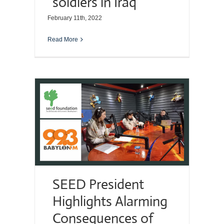
soldiers in Iraq
February 11th, 2022
Read More
SEED President
Highlights Alarming
Consequences of