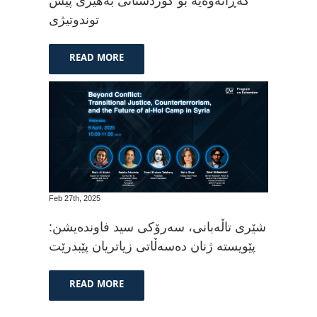
گەڕانەوەیە بۆ کوردستانی بەهێزی پێش
توندوتیژی
READ MORE
Feb 27th, 2025
شێری تاڵەبانی، سەرۆکی سید فاوندەیشن:
پێویستە ژنان دەسەڵاتی زیاتریان پێبدرێت
READ MORE