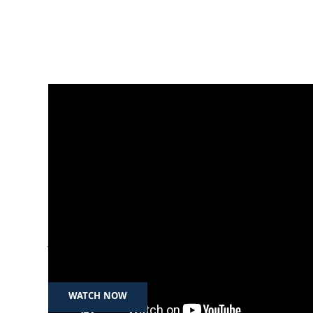
Jul 12th, 2024
نەژاد حوسێن: بەقاچاخبردنی هاووڵاتییان بۆ
دەرەوە، تاوانە
WATCH NOW